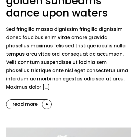
golden sunbeams
dance upon waters
Sed fringilla massa dignissim fringilla dignissim
donec faucibus enim vitae ornare gravida
phasellus maximus felis sed tristique iaculis nulla
tempus arcu vitae orci consequat ac accumsan.
Velit conntum suspendisse ut lacinia sem
phasellus tristique ante nisl eget consectetur urna
interdum ac morbi non egestas odio sed at arcu.
Maximus dolor […]
read more