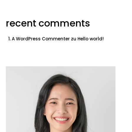
recent comments
A WordPress Commenter
zu
Hello world!