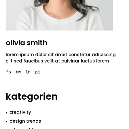
olivia smith
lorem ipsum dolor sit amet constetur adipiscing
elit sed faucibus velit at pulvinar luctus lorem
fb
tw
ln
pi
kategorien
creativity
design trends