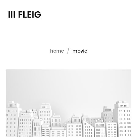
home
movie