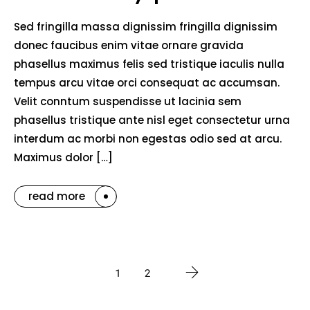
Sed fringilla massa dignissim fringilla dignissim
donec faucibus enim vitae ornare gravida
phasellus maximus felis sed tristique iaculis nulla
tempus arcu vitae orci consequat ac accumsan.
Velit conntum suspendisse ut lacinia sem
phasellus tristique ante nisl eget consectetur urna
interdum ac morbi non egestas odio sed at arcu.
Maximus dolor […]
read more
1
2