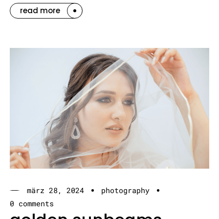
read more
märz 28, 2024
photography
0 comments