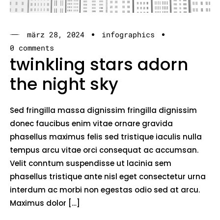
märz 28, 2024
infographics
0 comments
twinkling stars adorn
the night sky
Sed fringilla massa dignissim fringilla dignissim
donec faucibus enim vitae ornare gravida
phasellus maximus felis sed tristique iaculis nulla
tempus arcu vitae orci consequat ac accumsan.
Velit conntum suspendisse ut lacinia sem
phasellus tristique ante nisl eget consectetur urna
interdum ac morbi non egestas odio sed at arcu.
Maximus dolor […]