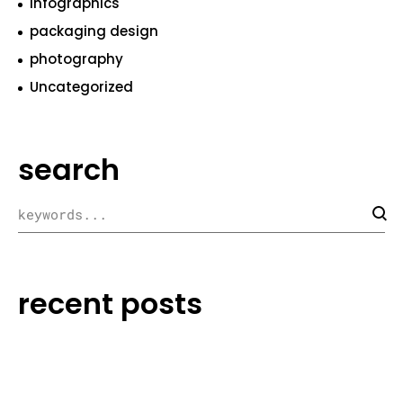
infographics
packaging design
photography
Uncategorized
search
recent posts