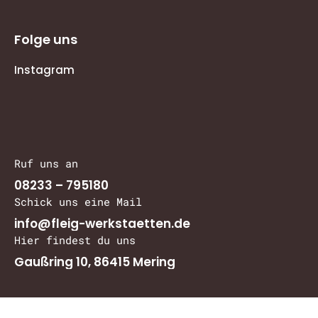
Folge uns
Instagram
Ruf uns an
08233 – 795180
Schick uns eine Mail
info@fleig-werkstaetten.de
Hier findest du uns
Gaußring 10, 86415 Mering