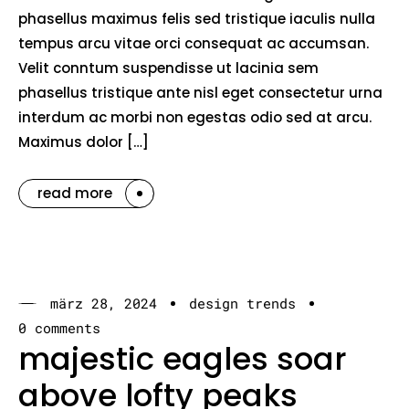
phasellus maximus felis sed tristique iaculis nulla
tempus arcu vitae orci consequat ac accumsan.
Velit conntum suspendisse ut lacinia sem
phasellus tristique ante nisl eget consectetur urna
interdum ac morbi non egestas odio sed at arcu.
Maximus dolor […]
read more
märz 28, 2024
design trends
0 comments
majestic eagles soar
above lofty peaks