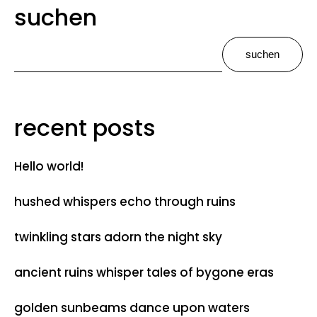
suchen
suchen
recent posts
Hello world!
hushed whispers echo through ruins
twinkling stars adorn the night sky
ancient ruins whisper tales of bygone eras
golden sunbeams dance upon waters