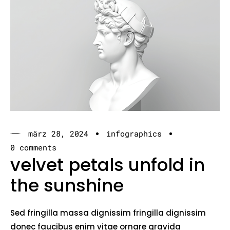
märz 28, 2024
infographics
0 comments
velvet petals unfold in
the sunshine
Sed fringilla massa dignissim fringilla dignissim
donec faucibus enim vitae ornare gravida