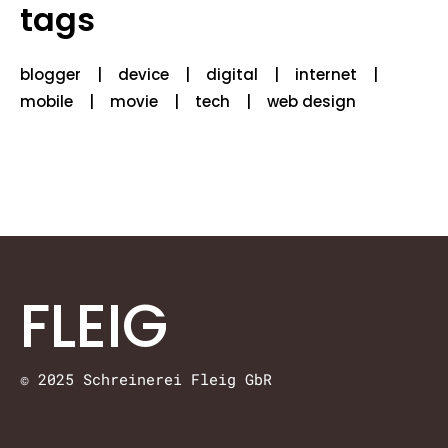
tags
blogger
device
digital
internet
mobile
movie
tech
web design
FLEIG
© 2025 Schreinerei Fleig GbR