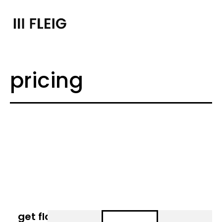
pricing
get flat