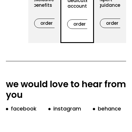
dedicated
benefits
guidance
account
order
order
order
now
now
now
we would love to hear from
you
facebook
instagram
behance