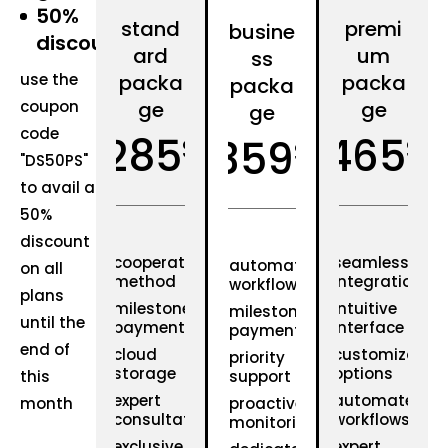
50%
stand
premi
busine
discount
ard
um
ss
use the
packa
packa
packa
coupon
ge
ge
ge
code
285
465
359
$
$
$
"DS50PS"
to avail a
50%
discount
cooperative
seamless
automated
on all
method
integration
workflows
plans
milestone
intuitive
milestone
until the
payments
interface
payments
end of
cloud
customizable
priority
storage
options
this
support
expert
automated
month
proactive
consultation
workflows
monitoring
exclusive
expert