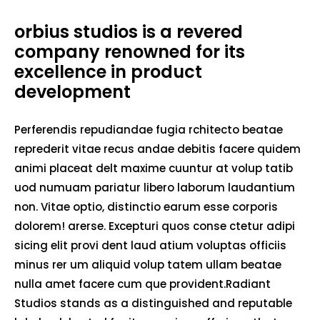
orbius studios is a revered
company renowned for its
excellence in product
development
Perferendis repudiandae fugia rchitecto beatae
reprederit vitae recus andae debitis facere quidem
animi placeat delt maxime cuuntur at volup tatib
uod numuam pariatur libero laborum laudantium
non. Vitae optio, distinctio earum esse corporis
dolorem! arerse. Excepturi quos conse ctetur adipi
sicing elit provi dent laud atium voluptas officiis
minus rer um aliquid volup tatem ullam beatae
nulla amet facere cum que provident.Radiant
Studios stands as a distinguished and reputable