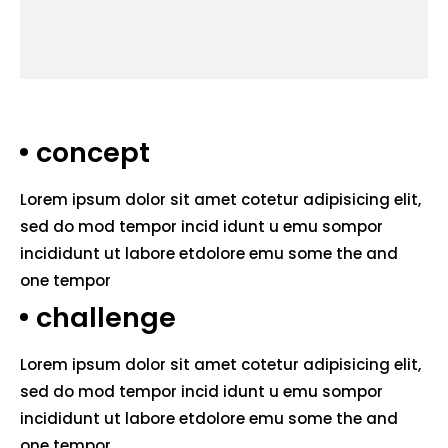
concept
Lorem ipsum dolor sit amet cotetur adipisicing elit,
sed do mod tempor incid idunt u emu sompor
incididunt ut labore etdolore emu some the and
one tempor
challenge
Lorem ipsum dolor sit amet cotetur adipisicing elit,
sed do mod tempor incid idunt u emu sompor
incididunt ut labore etdolore emu some the and
one tempor