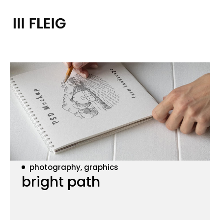
photography, graphics
bright path