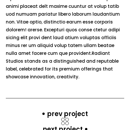
animi placeat delt maxime cuuntur at volup tatib
uod numuam pariatur libero laborum laudantium
non. Vitae optio, distinctio earum esse corporis
dolorem! arerse. Excepturi quos conse ctetur adipi
sicing elit provi dent laud atium voluptas officiis
minus rer um aliquid volup tatem ullam beatae
nulla amet facere cum que provident.Radiant
Studios stands as a distinguished and reputable
label, celebrated for its premium offerings that
showcase innovation, creativity.
prev project
next project