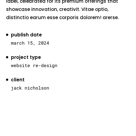
label, celebrated for its premium offerings that
showcase innovation, creativit. Vitae optio,
distinctio earum esse corporis dolorem! arerse.
publish date
march 15, 2024
project type
website re-design
client
jack nicholson