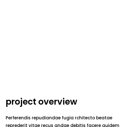
project overview
Perferendis repudiandae fugia rchitecto beatae
reprederit vitae recus andae debitis facere quidem