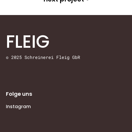
FLEIG
© 2025 Schreinerei Fleig GbR
Folge uns
Instagram