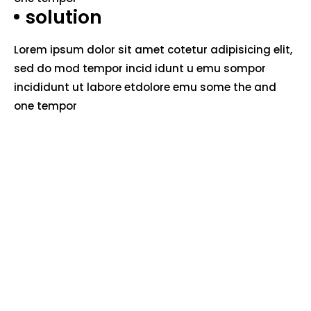
solution
Lorem ipsum dolor sit amet cotetur adipisicing elit,
sed do mod tempor incid idunt u emu sompor
incididunt ut labore etdolore emu some the and
one tempor